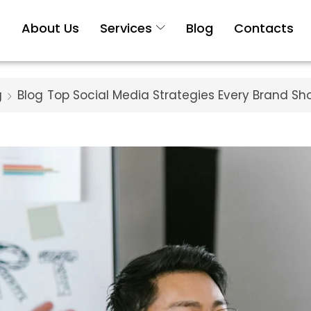
e
About Us
Services
Blog
Contacts
g
Blog
Top Social Media Strategies Every Brand Sh