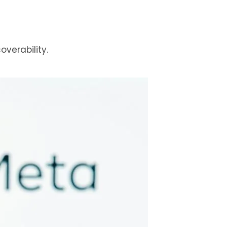
verability.