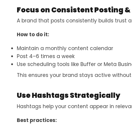
Focus on Consistent Posting &
A brand that posts consistently builds trust
How to do it:
Maintain a monthly content calendar
Post 4–6 times a week
Use scheduling tools like Buffer or Meta Busin
This ensures your brand stays active withou
Use Hashtags Strategically
Hashtags help your content appear in releva
Best practices: