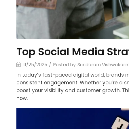
Top Social Media Str
11/25/2025
/
Posted by
Sundaram Vishwakar
In today’s fast-paced digital world, brands 
consistent engagement
. Whether you’re a s
boost your visibility and customer growth. Th
now.