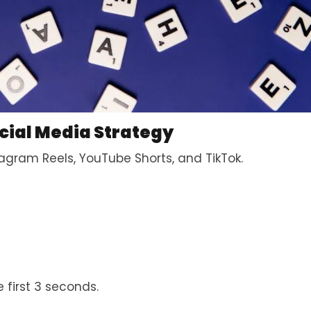
cial Media Strategy
agram Reels, YouTube Shorts, and TikTok.
 first 3 seconds.