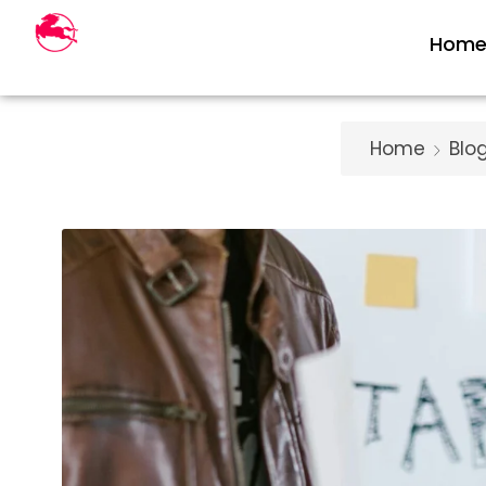
Hom
Home
Blo