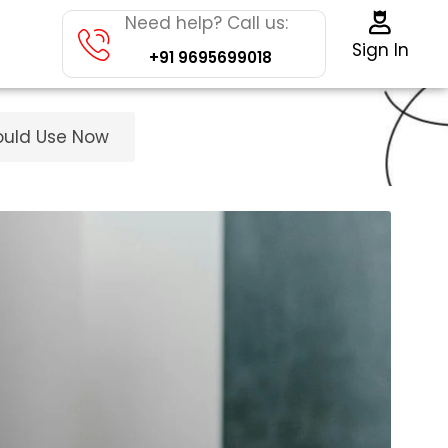
Need help? Call us:
Sign In
+91 9695699018
ould Use Now