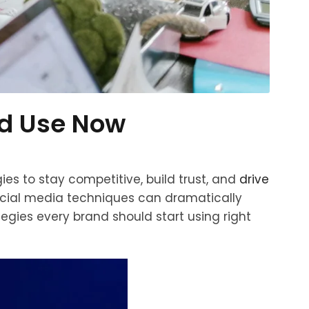
ld Use Now
es to stay competitive, build trust, and
drive
social media techniques can dramatically
tegies every brand should start using right