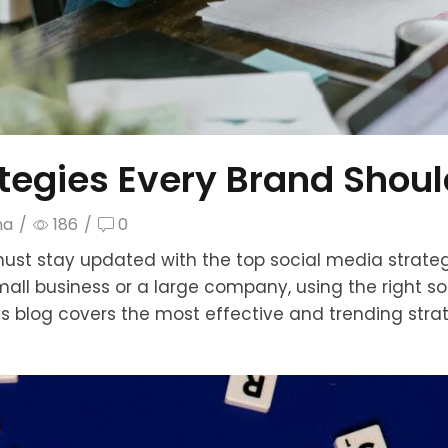
ategies Every Brand Shou
ma
/
186
/
0
must stay updated with the top social media strategi
mall business or a large company, using the right 
is blog covers the most effective and trending stra