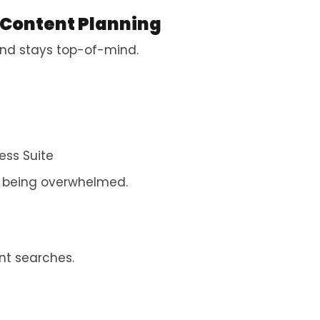
 Content Planning
 and stays top-of-mind.
ess Suite
t being overwhelmed.
nt searches.