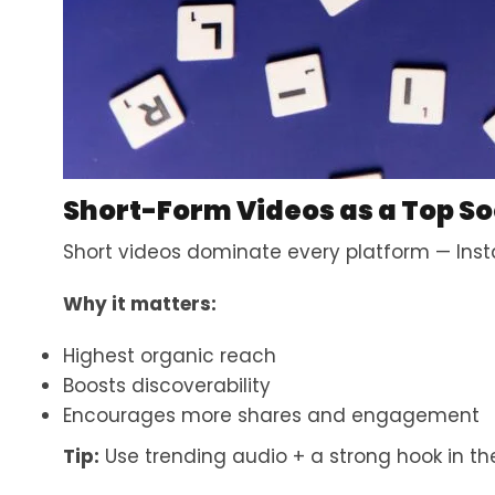
Short-Form Videos as a Top So
Short videos dominate every platform — Inst
Why it matters:
Highest organic reach
Boosts discoverability
Encourages more shares and engagement
Tip:
Use trending audio + a strong hook in the