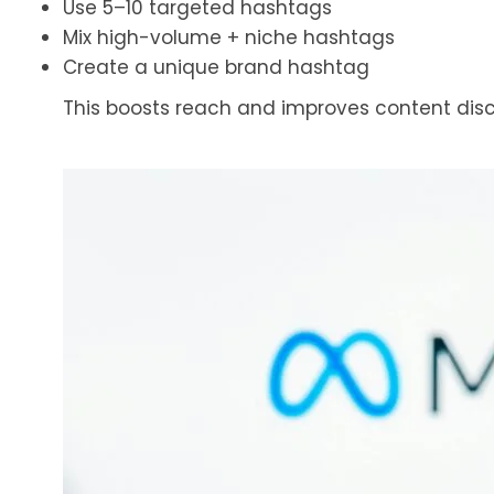
Use 5–10 targeted hashtags
Mix high-volume + niche hashtags
Create a unique brand hashtag
This boosts reach and improves content disco