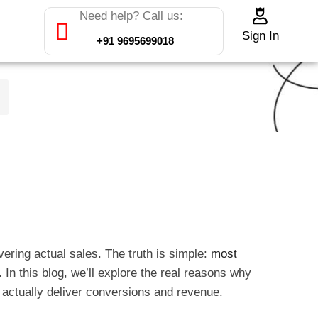
Need help? Call us:
Sign In
+91 9695699018
ering actual sales. The truth is simple:
most
. In this blog, we’ll explore the real reasons why
 actually deliver conversions and revenue.