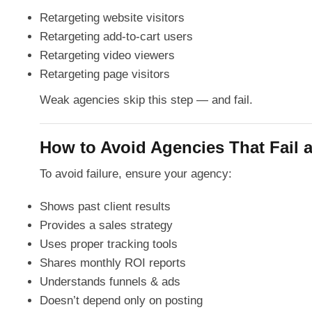
Retargeting website visitors
Retargeting add-to-cart users
Retargeting video viewers
Retargeting page visitors
Weak agencies skip this step — and fail.
How to Avoid Agencies That Fail a
To avoid failure, ensure your agency:
Shows past client results
Provides a sales strategy
Uses proper tracking tools
Shares monthly ROI reports
Understands funnels & ads
Doesn’t depend only on posting