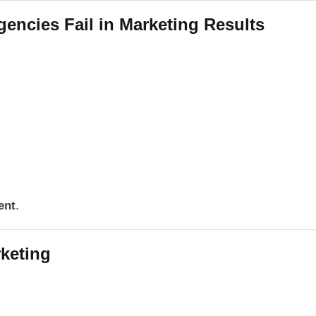
ncies Fail in Marketing Results
ent
.
keting