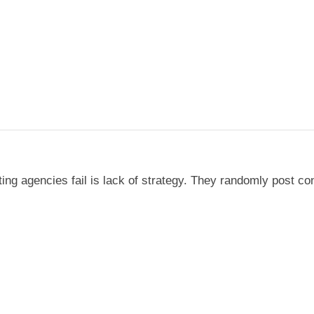
g agencies fail is lack of strategy. They randomly post con