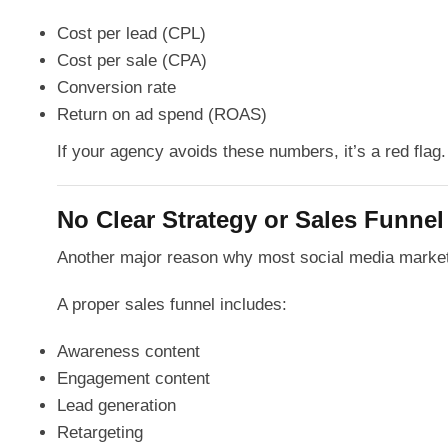
Cost per lead (CPL)
Cost per sale (CPA)
Conversion rate
Return on ad spend (ROAS)
If your agency avoids these numbers, it’s a red flag.
No Clear Strategy or Sales Funnel
Another major reason why most social media marketin
A proper sales funnel includes:
Awareness content
Engagement content
Lead generation
Retargeting