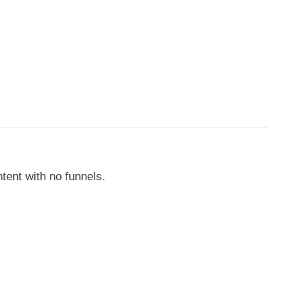
tent with no funnels.