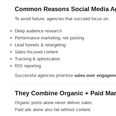
Common Reasons Social Media Age
To avoid failure, agencies that succeed focus on:
Deep audience research
Performance marketing, not posting
Lead funnels & retargeting
Sales-focused content
Tracking & optimization
ROI reporting
Successful agencies prioritize
sales over engagem
They Combine Organic + Paid Mar
Organic posts alone never deliver sales.
Paid ads alone also fail without content.