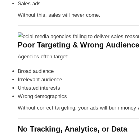
Sales ads
Without this, sales will never come.
Poor Targeting & Wrong Audience
Agencies often target:
Broad audience
Irrelevant audience
Untested interests
Wrong demographics
Without correct targeting, your ads will burn money w
No Tracking, Analytics, or Data