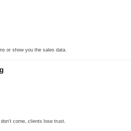
ns or show you the sales data.
ng
don’t come, clients lose trust.