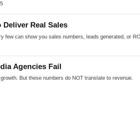
 Deliver Real Sales
ery few can show you sales numbers, leads generated, or R
dia Agencies Fail
r growth. But these numbers do NOT translate to revenue.