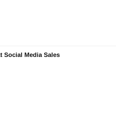
t Social Media Sales