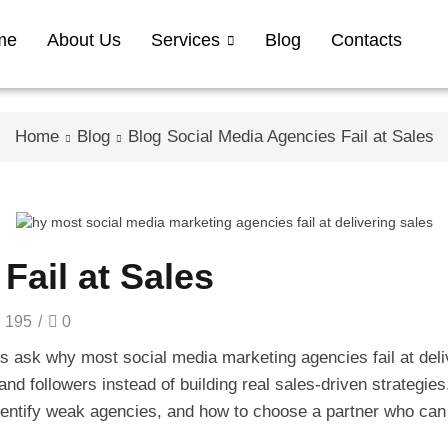
me
About Us
Services
Blog
Contacts
Home
Blog
Blog
Social Media Agencies Fail at Sales
Fail at Sales
195
/
0
 ask why most social media marketing agencies fail at deliv
and followers instead of building real sales-driven strategies
dentify weak agencies, and how to choose a partner who can