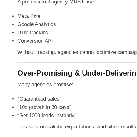
A professional agency MUST use:
Meta Pixel
Google Analytics
UTM tracking
Conversion API
Without tracking, agencies cannot optimize campaig
Over-Promising & Under-Deliveri
Many agencies promise:
“Guaranteed sales”
“10x growth in 30 days”
“Get 1000 leads instantly”
This sets unrealistic expectations. And when results 