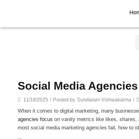
Ho
Social Media Agencies 
11/18/2025
/
Posted by
Sundaram Vishwakarma
/
When it comes to digital marketing, many businesses
agencies focus
on vanity metrics like likes, shares, 
most social media marketing agencies fail, how to i