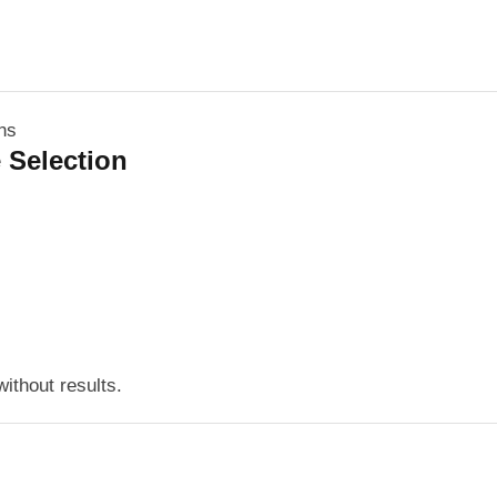
 Selection
ithout results.