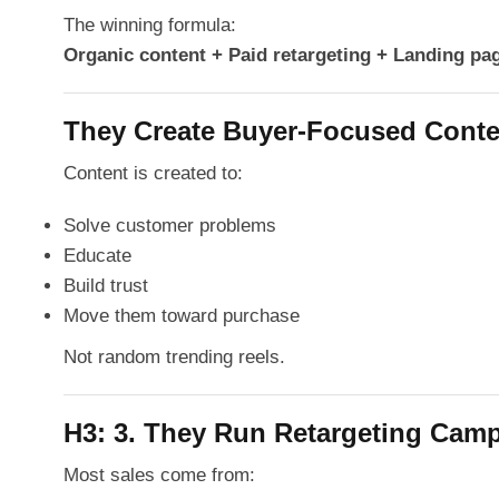
The winning formula:
Organic content + Paid retargeting + Landing pa
They Create Buyer-Focused Conte
Content is created to:
Solve customer problems
Educate
Build trust
Move them toward purchase
Not random trending reels.
H3: 3. They Run Retargeting Cam
Most sales come from: