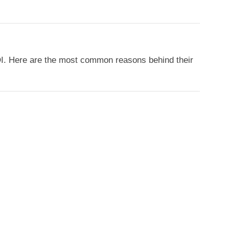
OI. Here are the most common reasons behind their