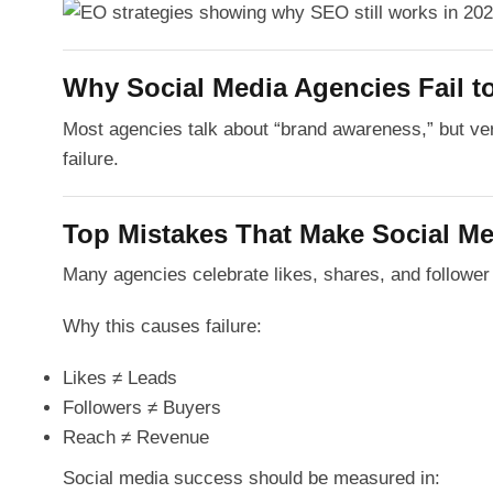
Why Social Media Agencies Fail to
Most agencies talk about “brand awareness,” but v
failure.
Top Mistakes That Make Social Me
Many agencies celebrate likes, shares, and followe
Why this causes failure:
Likes ≠ Leads
Followers ≠ Buyers
Reach ≠ Revenue
Social media success should be measured in: