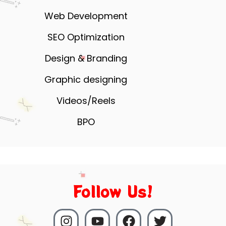
Web Development
SEO Optimization
Design & Branding
Graphic designing
Videos/Reels
BPO
Follow Us!