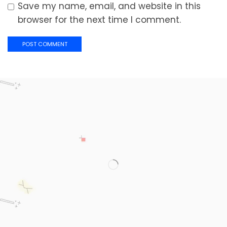
Save my name, email, and website in this
browser for the next time I comment.