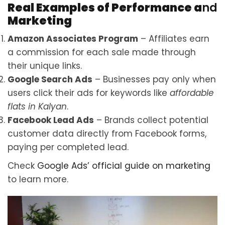
Real Examples of Performance a
nd
Marketing
Amazon Associates Program
– Affiliates earn
a commission for each sale made through
their unique links.
Google Search Ads
– Businesses pay only when
users click their ads for keywords like
affordable
flats in Kalyan
.
Facebook Lead Ads
– Brands collect potential
customer data directly from Facebook forms,
paying per completed lead.
Check
Google Ads’ official
guide on marketing
to learn more.