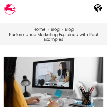
Home
Blog
Blog
Performance Marketing Explained with Real
Examples