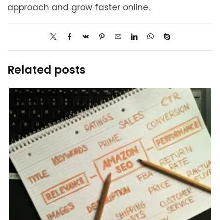
approach and grow faster online.
Related posts