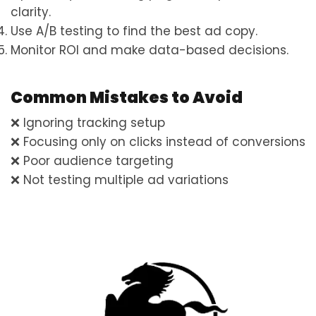
clarity.
Use A/B testing to find the best ad copy.
Monitor ROI and make data-based decisions.
Common Mistakes to Avoid
❌ Ignoring tracking setup
❌ Focusing only on clicks instead of conversions
❌ Poor audience targeting
❌ Not testing multiple ad variations