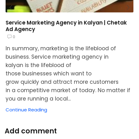
Service Marketing Agency in Kalyan | Chetak
Ad Agency
0
In summary, marketing is the lifeblood of
business. Service marketing agency in
kalyan is the lifeblood of
those businesses which want to
grow quickly and attract more customers
in a competitive market of today. No matter if
you are running a local...
Continue Reading
Add comment