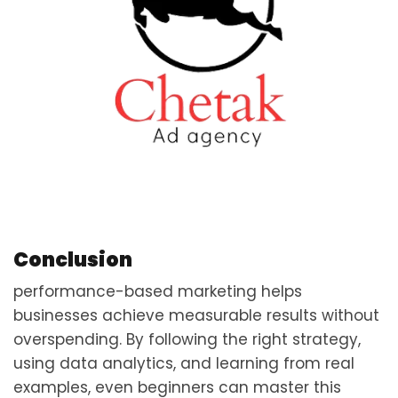
Conclusion
performance-based marketing helps
businesses achieve measurable results without
overspending. By following the right strategy,
using data analytics, and learning from real
examples, even beginners can master this