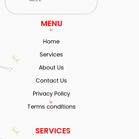
MENU
Home
Services
About Us
Contact Us
Privacy Policy
Terms conditions
SERVICES