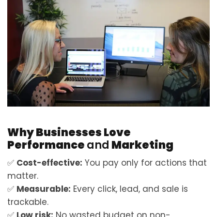
Why Businesses Love
Performance
and
Marketing
✅
Cost-effective:
You pay only for actions that
matter.
✅
Measurable:
Every click, lead, and sale is
trackable.
✅
Low risk:
No wasted budget on non-