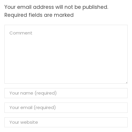
Your email address will not be published.
Required fields are marked