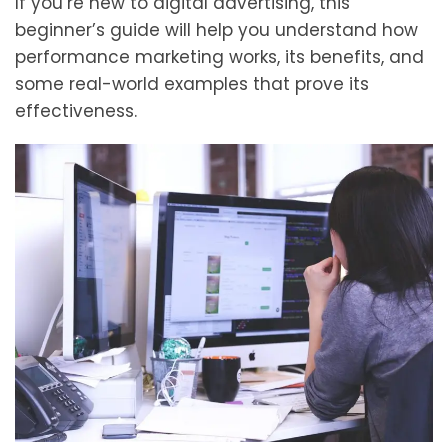
If you’re new to digital advertising, this
beginner’s guide will help you understand how
performance marketing works, its benefits, and
some real-world examples that prove its
effectiveness.