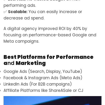
performing ads.
✅
Scalable:
You can easily increase or
decrease ad spend.
A digital agency improved ROI by 40% by
focusing on performance-based Google and
Meta campaigns.
Best Platforms for Performance
a
nd
Marketing
Google Ads (Search, Display, YouTube)
Facebook & Instagram Ads (Meta Ads)
LinkedIn Ads (For B2B campaigns)
Affiliate Platforms like ShareASale or CJ