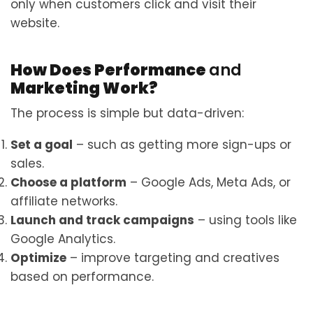
only when customers click and visit their
website.
How Does Performance
and
Marketing Work?
The process is simple but data-driven:
Set a goal
– such as getting more sign-ups or
sales.
Choose a platform
– Google Ads, Meta Ads, or
affiliate networks.
Launch and track campaigns
– using tools like
Google Analytics.
Optimize
– improve targeting and creatives
based on performance.