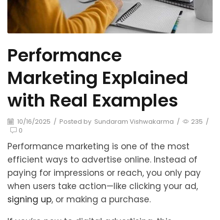
Performance
Marketing Explained
with Real Examples
10/16/2025
/
Posted by
Sundaram Vishwakarma
/
235
/
0
Performance marketing is one of the most
efficient ways to advertise online. Instead of
paying for impressions or reach, you only pay
when users take action—like clicking your ad,
signing up
, or making a purchase.