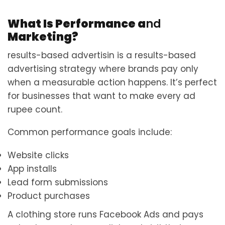
What Is Performance a
nd
Marketing?
results-based advertisin is a results-based
advertising strategy where brands pay only
when a measurable action happens. It’s perfect
for businesses that want to make every ad
rupee count.
Common performance goals include:
Website clicks
App installs
Lead form submissions
Product purchases
A clothing store runs Facebook Ads and pays