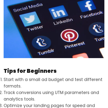
Tips for Beginners
Start with a small ad budget and test different
formats.
Track conversions using UTM parameters and
analytics tools.
Optimize your landing pages for speed and