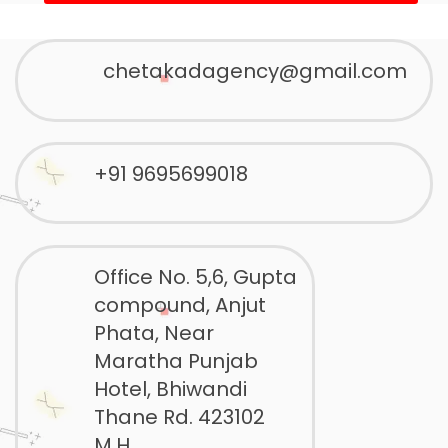
chetakadagency@gmail.com
+91 9695699018
Office No. 5,6, Gupta
compound, Anjut
Phata, Near
Maratha Punjab
Hotel, Bhiwandi
Thane Rd. 423102
M.H.